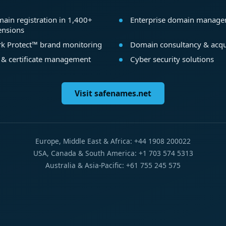
ain registration in 1,400+
Enterprise domain manag
ensions
k Protect™ brand monitoring
Domain consultancy & acqu
 & certificate management
Cyber security solutions
Visit safenames.net
Europe, Middle East & Africa: +44 1908 200022
USA, Canada & South America: +1 703 574 5313
Australia & Asia-Pacific: +61 755 245 575