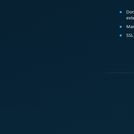
Dom
ext
Mar
SSL