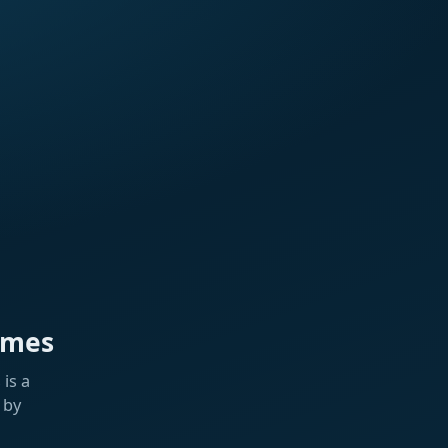
ames
is a
 by