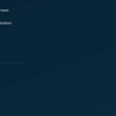
ement
isition