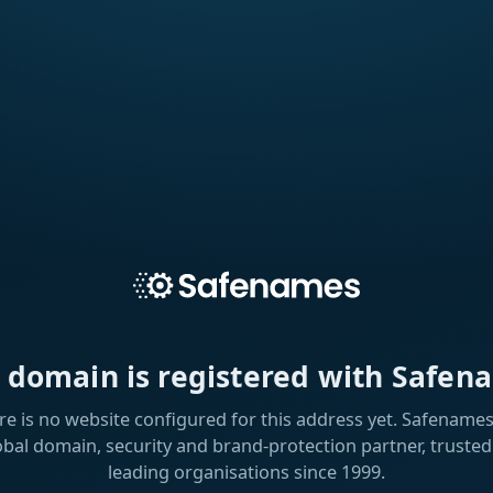
s domain is registered with Safen
re is no website configured for this address yet. Safenames 
obal domain, security and brand-protection partner, trusted
leading organisations since 1999.