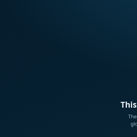
Thi
The
gl